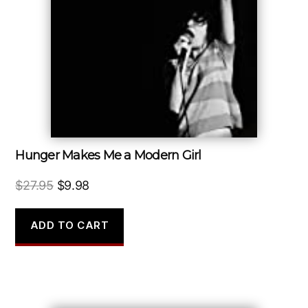
Hunger Makes Me a Modern Girl
Original
Current
$
27.95
$
9.98
price
price
was:
is:
ADD TO CART
$27.95.
$9.98.