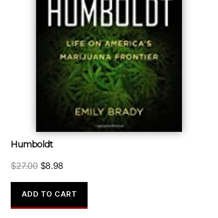
Humboldt
Original
Current
$
27.00
$
8.98
price
price
was:
is:
ADD TO CART
$27.00.
$8.98.