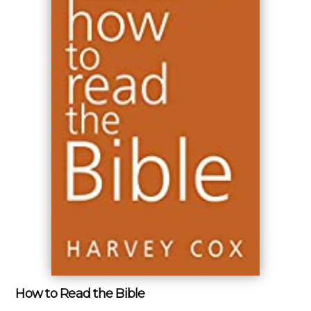
How to Read the Bible