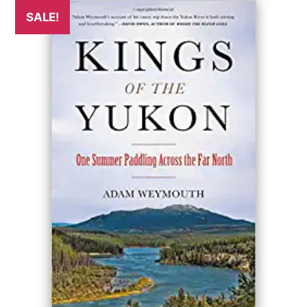
SALE!