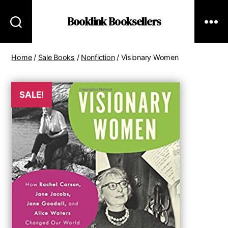
Booklink Booksellers
Home
/
Sale Books
/
Nonfiction
/ Visionary Women
SALE!