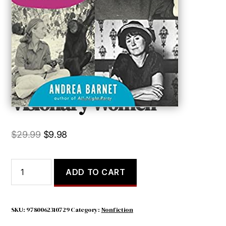
Visionary Women
Original
Current
$
29.99
$
9.98
price
price
was:
is:
Visionary
ADD TO CART
Women
$29.99.
$9.98.
quantity
SKU:
9780062310729
Category:
Nonfiction