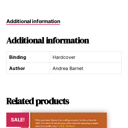
Additional information
Additional information
Binding
Hardcover
Author
Andrea Barnet
Related products
SALE!