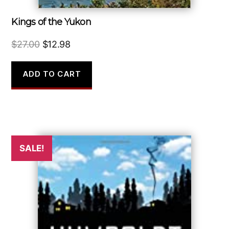
Kings of the Yukon
Original
Current
$
27.00
$
12.98
price
price
was:
is:
ADD TO CART
$27.00.
$12.98.
SALE!