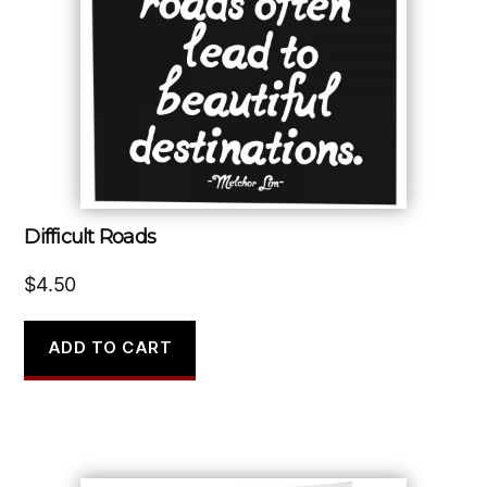
Difficult Roads
$
4.50
ADD TO CART