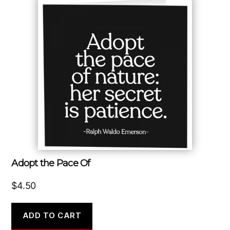
Adopt the Pace Of
$
4.50
ADD TO CART