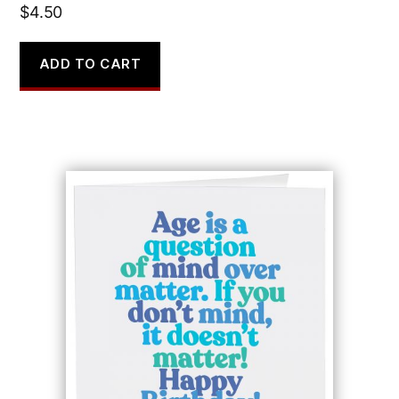
$
4.50
ADD TO CART