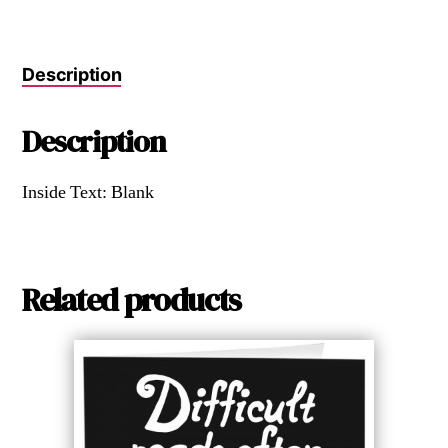
Description
Description
Inside Text: Blank
Related products