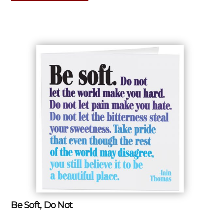
Be Soft, Do Not