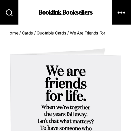
Booklink Booksellers
Home
/
Cards
/
Quotable Cards
/ We Are Friends For