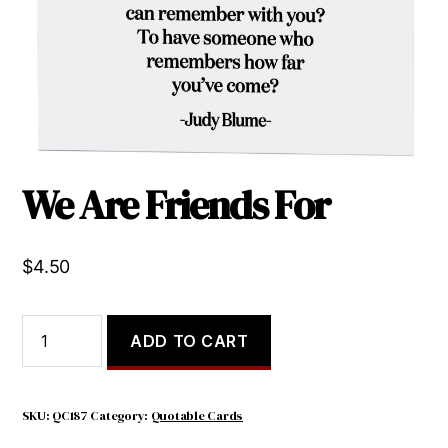
We Are Friends For
$
4.50
We
ADD TO CART
Are
Friends
For
quantity
SKU:
QC187
Category:
Quotable Cards