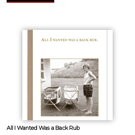
All I Wanted Was a Back Rub