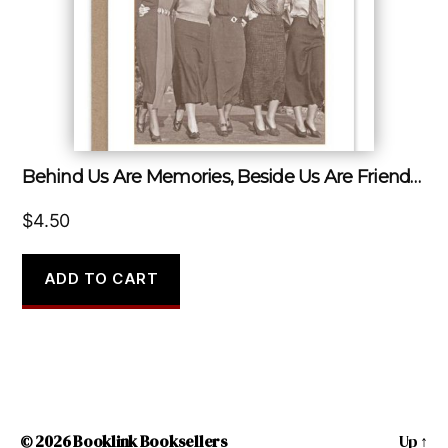
Behind Us Are Memories, Beside Us Are Friends, Before Us Are Dreams.
$
4.50
ADD TO CART
© 2026
Booklink Booksellers
Up
↑