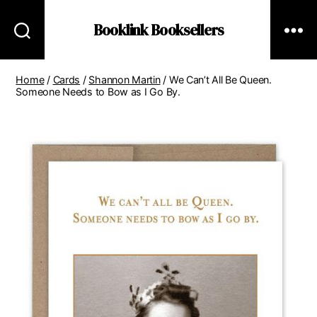
Booklink Booksellers
Home
/
Cards
/
Shannon Martin
/ We Can’t All Be Queen.
Someone Needs to Bow as I Go By.