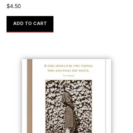
$
4.50
ADD TO CART