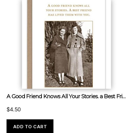
A Good Friend Knows All Your Stories. a Best Friend Has Lived Them With You.
$
4.50
ADD TO CART