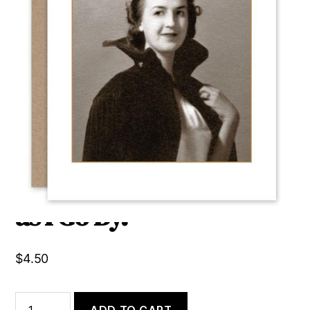
We Can’t All Be Queen.
Someone Needs to Bow
as I Go By.
$
4.50
We
ADD TO CART