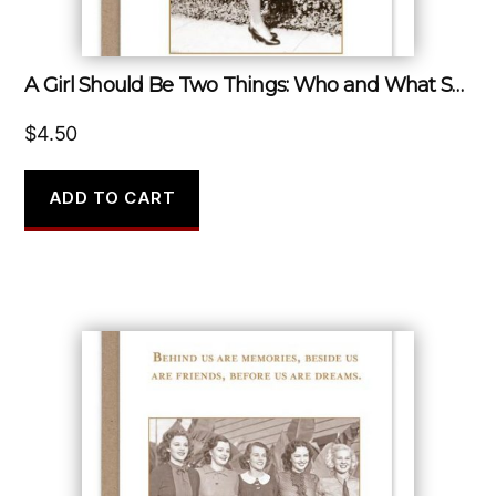
A Girl Should Be Two Things: Who and What She Wants.
$
4.50
ADD TO CART