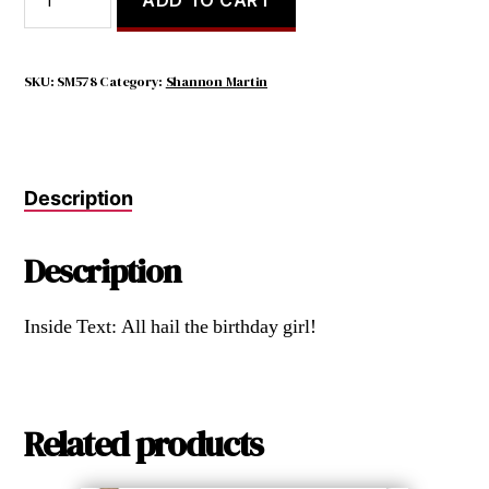
Can't
All
Be
Queen.
SKU:
SM578
Category:
Shannon Martin
Someone
Needs
to
Bow
Description
as
I
Go
Description
By.
quantity
Inside Text: All hail the birthday girl!
Related products