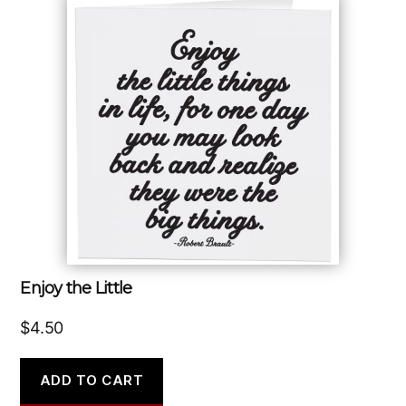
Enjoy the Little
$
4.50
ADD TO CART