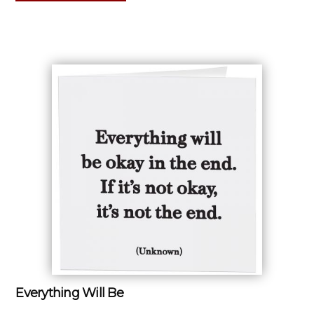
Everything Will Be