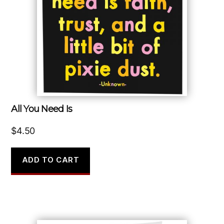
All You Need Is
$
4.50
ADD TO CART