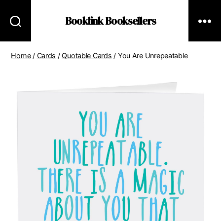
Booklink Booksellers
Home
/
Cards
/
Quotable Cards
/ You Are Unrepeatable