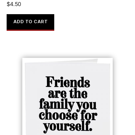
$
4.50
ADD TO CART