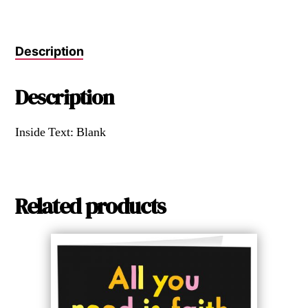
Description
Description
Inside Text: Blank
Related products