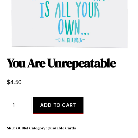
You Are Unrepeatable
$
4.50
You
ADD TO CART
Are
Unrepeatable
quantity
SKU:
QCD161
Category:
Quotable Cards