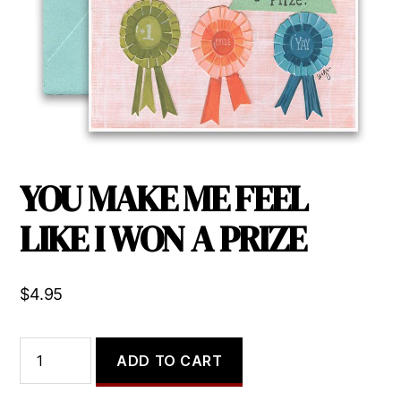
YOU MAKE ME FEEL
LIKE I WON A PRIZE
$
4.95
YOU
ADD TO CART
MAKE
ME