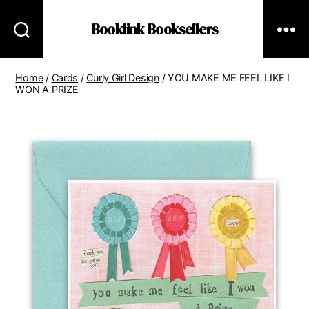
Booklink Booksellers
Home
/
Cards
/
Curly Girl Design
/ YOU MAKE ME FEEL LIKE I
WON A PRIZE