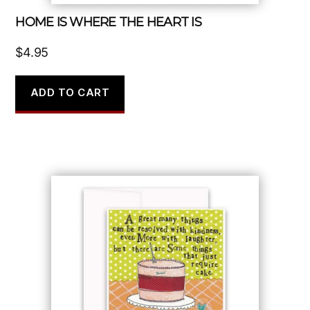
HOME IS WHERE THE HEART IS
$
4.95
ADD TO CART