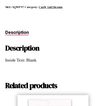
FEEL
LIKE
SKU:
SQWP97
Category:
Curly Girl Design
I
WON
A
PRIZE
Description
quantity
Description
Inside Text: Blank
Related products