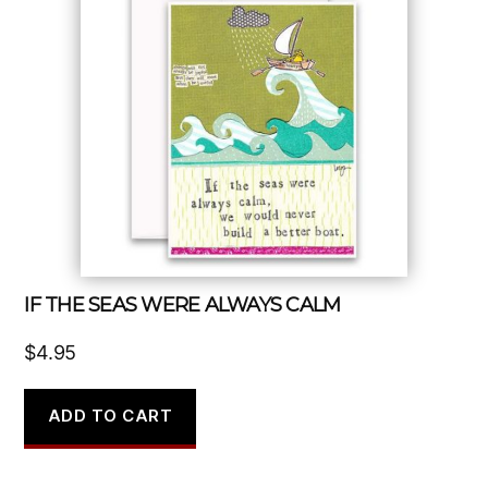
IF THE SEAS WERE ALWAYS CALM
$
4.95
ADD TO CART