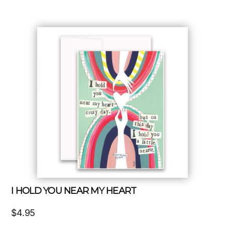
I HOLD YOU NEAR MY HEART
$
4.95