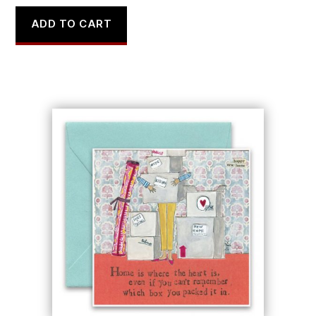
ADD TO CART