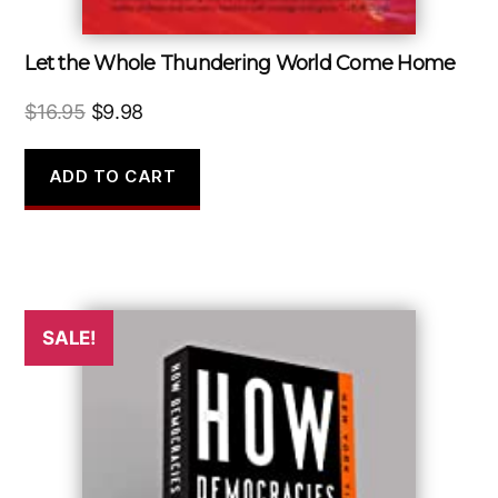
Let the Whole Thundering World Come Home
Original
Current
$
16.95
$
9.98
price
price
was:
is:
ADD TO CART
$16.95.
$9.98.
SALE!