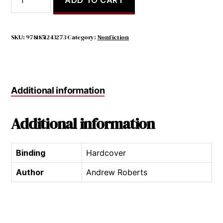
of
$20.00.
$7.98.
Political
Icons:
Leaders
SKU:
9781851243273
Category:
Nonfiction
of
the
Twentieth
Century
Additional information
quantity
Additional information
Binding
Hardcover
Author
Andrew Roberts