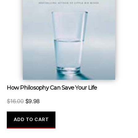
How Philosophy Can Save Your Life
Original
Current
$
16.00
$
9.98
price
price
was:
is:
ADD TO CART
$16.00.
$9.98.