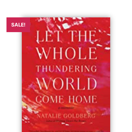
SALE!