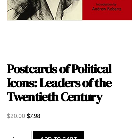
Postcards of Political
Icons: Leaders of the
Twentieth Century
Original
Current
$
20.00
$
7.98
price
price
was:
is:
Postcards
ADD TO CART