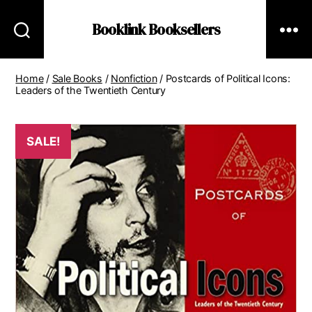
Booklink Booksellers
Home
/
Sale Books
/
Nonfiction
/ Postcards of Political Icons:
Leaders of the Twentieth Century
SALE!