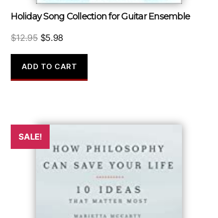
Holiday Song Collection for Guitar Ensemble
Original
Current
$
12.95
$
5.98
price
price
was:
is:
ADD TO CART
$12.95.
$5.98.
SALE!