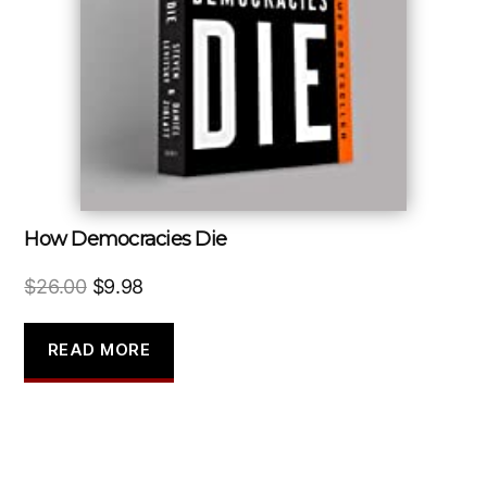
How Democracies Die
Original
Current
$
26.00
$
9.98
price
price
was:
is:
READ MORE
$26.00.
$9.98.