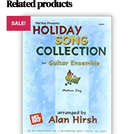
Related products
SALE!