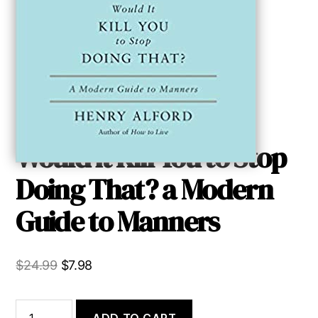
Would it Kill You to Stop
Doing That? a Modern
Guide to Manners
Original
Current
$
24.99
$
7.98
price
price
was:
is:
Would
ADD TO CART