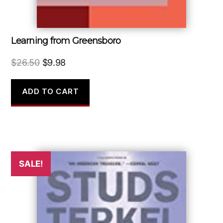
Learning from Greensboro
Original
Current
$
26.50
$
9.98
price
price
was:
is:
ADD TO CART
$26.50.
$9.98.
SALE!