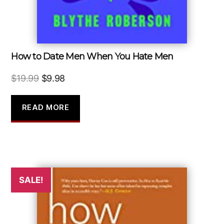
How to Date Men When You Hate Men
Original
Current
$
19.99
$
9.98
price
price
was:
is:
READ MORE
$19.99.
$9.98.
SALE!