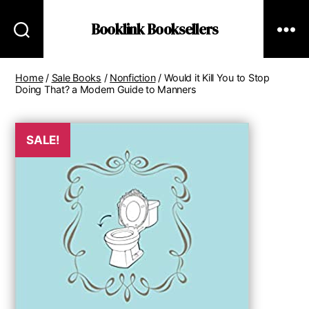
Booklink Booksellers
Home
/
Sale Books
/
Nonfiction
/ Would it Kill You to Stop
Doing That? a Modern Guide to Manners
SALE!