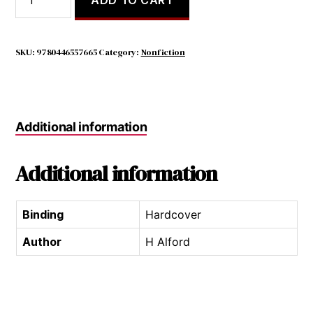
it
$24.99.
$7.98.
Kill
You
to
SKU:
9780446557665
Category:
Nonfiction
Stop
Doing
That?
a
Additional information
Modern
Guide
to
Additional information
Manners
quantity
Binding
Hardcover
Author
H Alford