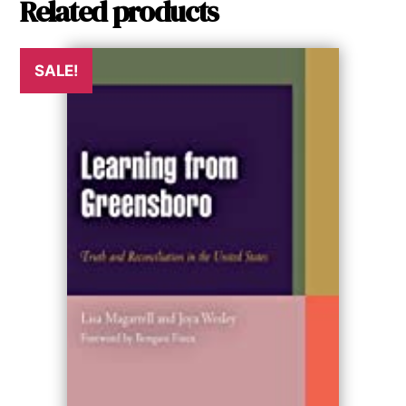
Related products
SALE!